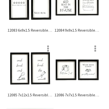
12083 6x9x1.5 Reversible Wood Frame Sign (nice Bum/would Poop Here Again) White, Black Washroom Collection
12084 9x9x1.5 Reversible Wood Frame Sign (wash Your Worries Away With Bubbles/the Best Seat In The House) White, Black Washroom Collection
12085 7x12x1.5 Reversible Wood Frame Sign (floss/comb) White, Black Washroom Collection
12086 7x7x1.5 Reversible Wood Frame Sign (that's How I Roll/wash Your Hands, You Filthy Animal) White, Black Washroom Collection