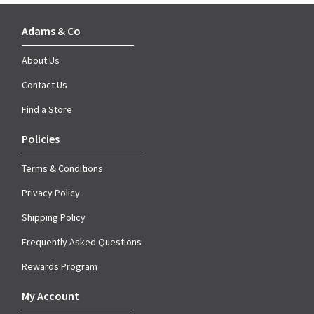
Adams & Co
About Us
Contact Us
Find a Store
Policies
Terms & Conditions
Privacy Policy
Shipping Policy
Frequently Asked Questions
Rewards Program
My Account