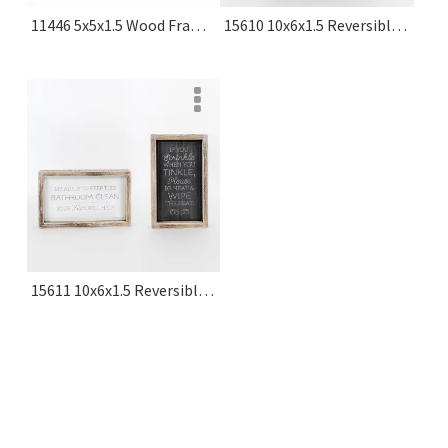
11446 5x5x1.5 Wood Frame Sign (laundry) White, Black Typewriter Collection
15610 10x6x1.5 Reversible Wood Frame Sign (seat/hope) White, Grey Washroom Collection
15611 10x6x1.5 Reversible Wood Frame Sign (tinkle/aim) White, Grey Washroom Collection