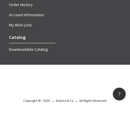
Order History
Account Information
My Wish Lists
Catalog
Downloadable Catalog
?
·
·
Copyright © - 2026
Adams & Co
All Rights Reserved
All materials, including images, logos, designs, icons, photographs, copy and
other material that appear as part of this document are properties owned or
licensed by Adams & Company and are protected by copyright or other
intellectual property laws worldwide.