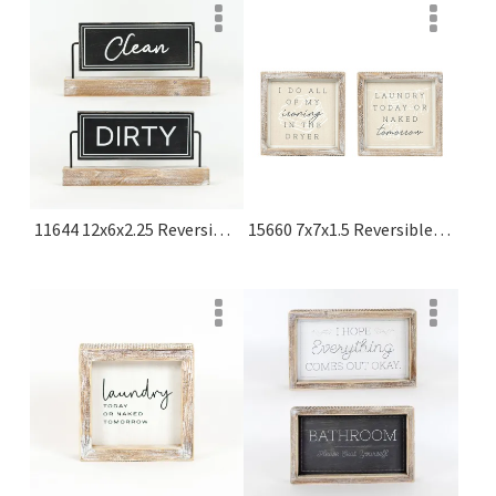
11644 12x6x2.25 Reversible Wood Sign On Stand (dirty/clean) Black, White Olive Collection
15660 7x7x1.5 Reversible Wood Frame Sign (laundry/dryer) Multicolor Cozy Cottage Farms Collection