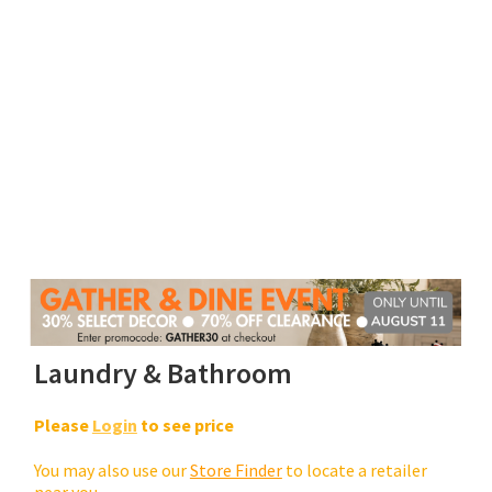
Laundry & Bathroom
Please
Login
to see price
You may also use our
Store Finder
to locate a retailer