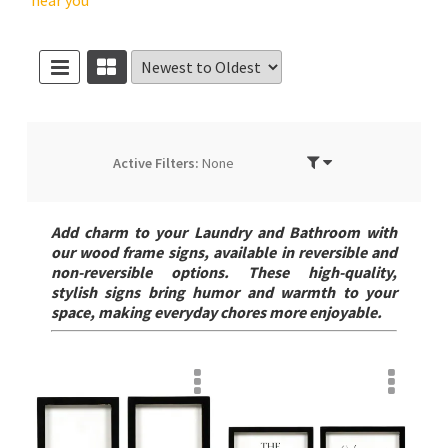
near you
Active Filters:
None
Add charm to your Laundry and Bathroom with
our wood frame signs, available in reversible and
non-reversible options. These high-quality,
stylish signs bring humor and warmth to your
space, making everyday chores more enjoyable.