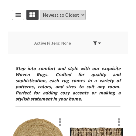
Active Filters:
None
Step into comfort and style with our exquisite
Woven Rugs. Crafted for quality and
sophistication, each rug comes in a variety of
patterns, colors, and sizes to suit any room.
Perfect for adding cozy accents or making a
stylish statement in your home.