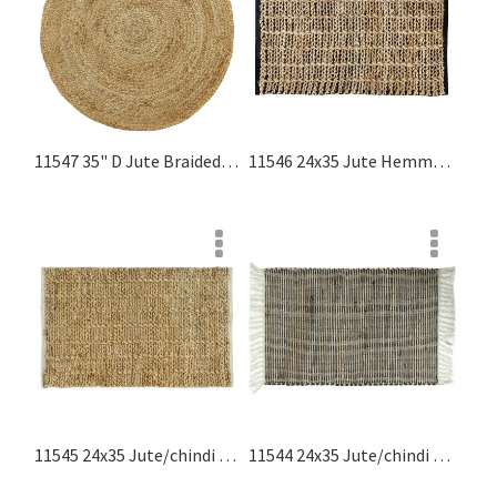
11547 35" D Jute Braided Round Rug, Natural Jute Rugs Collection
11546 24x35 Jute Hemmed Rug, Black, Natural Jute Rugs Collection
11545 24x35 Jute/chindi Hemmed Rug, Natural, White Jute Rugs Collection
11544 24x35 Jute/chindi Rug With Fringes, Black, Natural Jute Rugs Collection