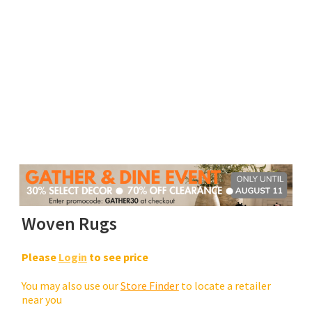
Woven Rugs
Please
Login
to see price
You may also use our
Store Finder
to locate a retailer
near you