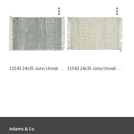
11543 24x35 Jute/chindi Rug With Fringes, Black, White Jute Rugs Collection
11542 24x35 Jute/chindi Rug With Fringes, Natural, White Jute Rugs Collection
Adams & Co