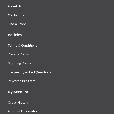
About Us
Contact Us
Find a Store
Policies
Terms & Conditions
Privacy Policy
Shipping Policy
Frequently Asked Questions
Rewards Program
My Account
Order History
Account Information