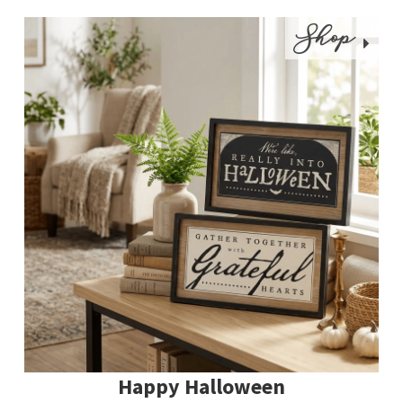
Shop
Happy Halloween