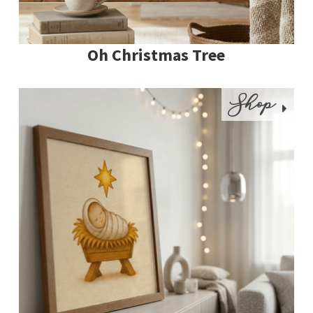
Oh Christmas Tree
Shop