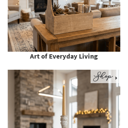
Art of Everyday Living
Shop