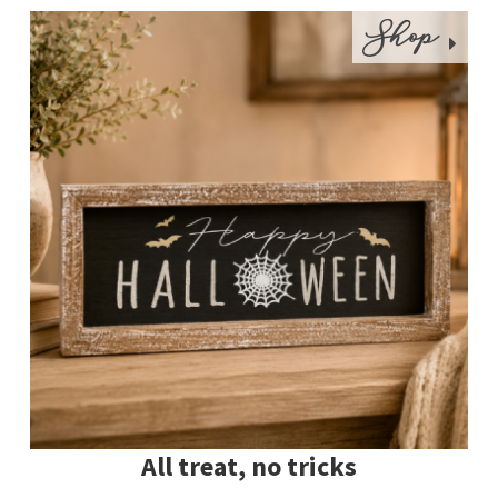
Shop
All treat, no tricks