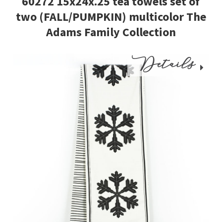
60272 15x24x.25 tea towels set of
two (FALL/PUMPKIN) multicolor The
Adams Family Collection
Details