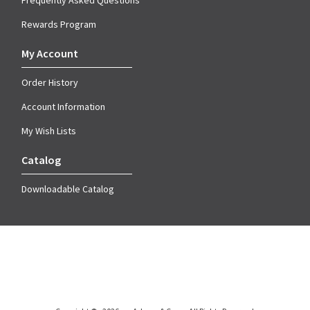
Frequently Asked Questions
Rewards Program
My Account
Order History
Account Information
My Wish Lists
Catalog
Downloadable Catalog