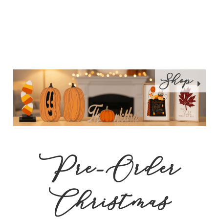
Shop
Pre-Order
Christmas