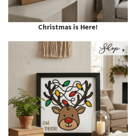
Christmas is Here!
Shop