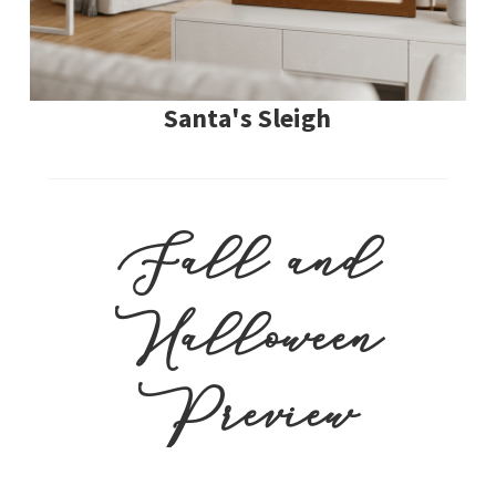
Santa's Sleigh
Fall and
Halloween
Preview