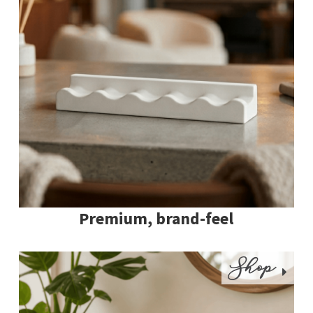
Premium, brand-feel
Shop