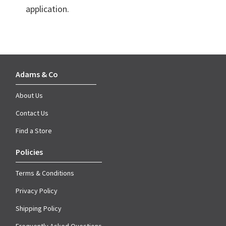
application.
Adams & Co
About Us
Contact Us
Find a Store
Policies
Terms & Conditions
Privacy Policy
Shipping Policy