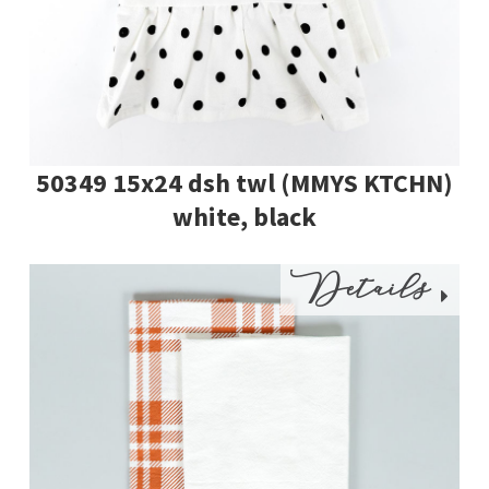
50349 15x24 dsh twl (MMYS KTCHN)
white, black
Details