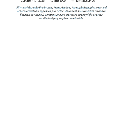
·
·
Copyright © - 2026
Adams & Co
All Rights Reserved
All materials, including images, logos, designs, icons, photographs, copy and
other material that appear as part of this document are properties owned or
licensed by Adams & Company and are protected by copyright or other
intellectual property laws worldwide.