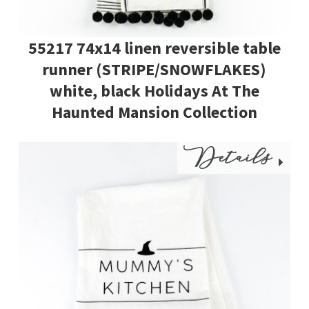
55217 74x14 linen reversible table
runner (STRIPE/SNOWFLAKES)
white, black Holidays At The
Haunted Mansion Collection
Details