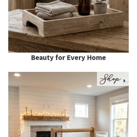
Beauty for Every Home
Shop