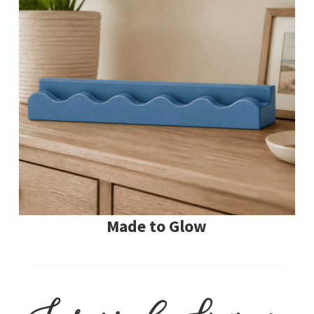
Made to Glow