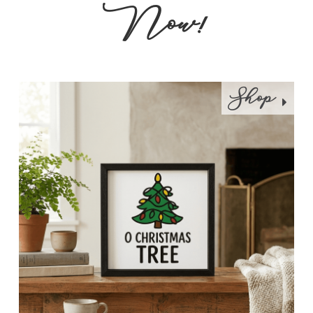
Now!
Shop