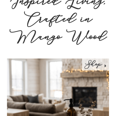
Inspired Living,
Crafted in
Mango Wood
Shop