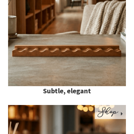
Subtle, elegant
Shop