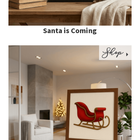
Santa is Coming
Shop