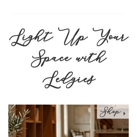
Light Up Your
Space with
Ledgies
Shop