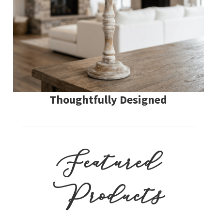
Thoughtfully Designed
Featured
Products