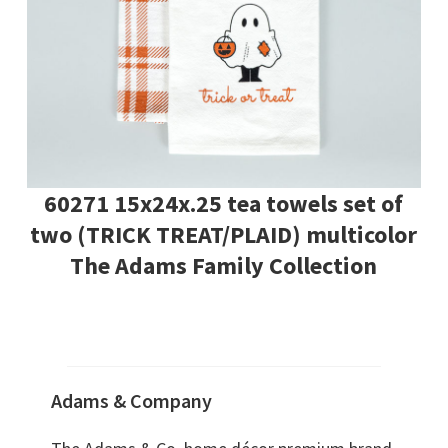
60271 15x24x.25 tea towels set of
two (TRICK TREAT/PLAID) multicolor
The Adams Family Collection
Adams & Company