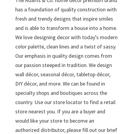
The Adams & Co. home décor premium brand
has a foundation of quality construction with
fresh and trendy designs that inspire smiles
and is able to transform a house into a home.
We love designing decor with today’s modern
color palette, clean lines and a twist of sassy.
Our emphasis in quality design comes from
our passion steeped in tradition. We design
wall décor, seasonal décor, tabletop décor,
DIY décor, and more. We can be found in
specialty shops and boutiques across the
country. Use our store locator to find a retail
store nearest you. If you are a buyer and
would like your store to become an
authorized distributor, please fill out our brief