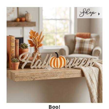
Shop
Boo!