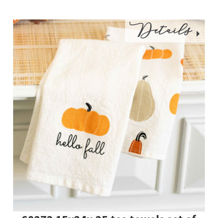
Details