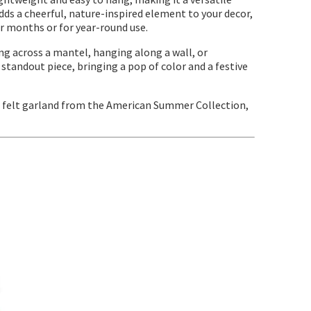
dds a cheerful, nature-inspired element to your decor,
 months or for year-round use.
ping across a mantel, hanging along a wall, or
 standout piece, bringing a pop of color and a festive
" felt garland from the American Summer Collection,