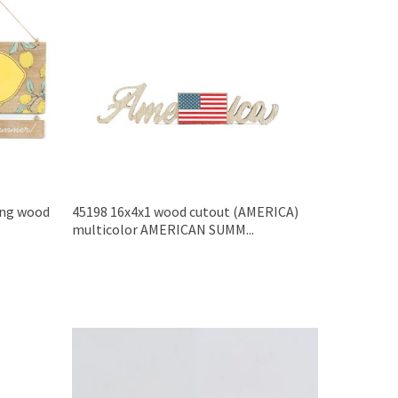
ing wood
45198 16x4x1 wood cutout (AMERICA)
multicolor AMERICAN SUMM...