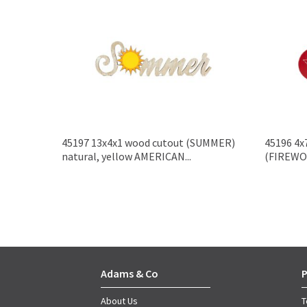
45197 13x4x1 wood cutout (SUMMER)
45196 4x
natural, yellow AMERICAN...
(FIREWOR
Adams & Co
P
About Us
T