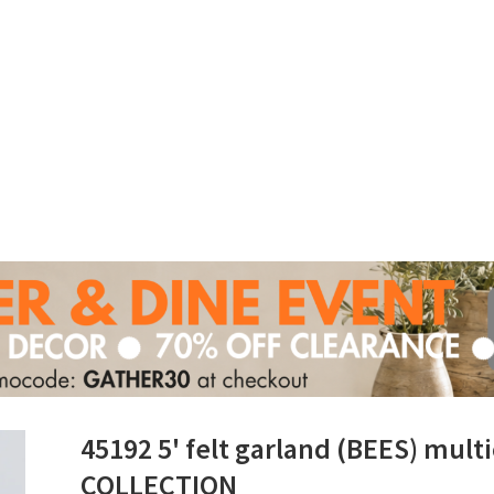
45192 5' felt garland (BEES) mu
COLLECTION