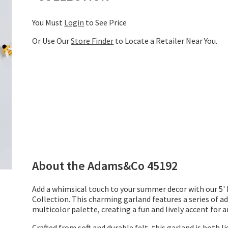
You Must
Login
to See Price
Or Use Our
Store Finder
to Locate a Retailer Near You.
About the
Adams&Co
45192
Add a whimsical touch to your summer decor with our 5
Collection. This charming garland features a series of ad
multicolor palette, creating a fun and lively accent for a
Crafted from soft and durable felt, this garland is both 