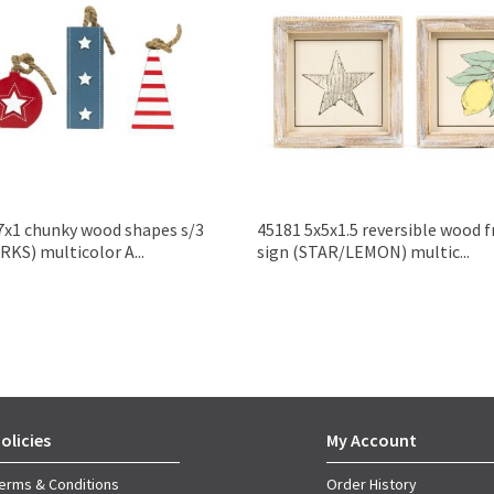
7x1 chunky wood shapes s/3
45181 5x5x1.5 reversible wood 
KS) multicolor A...
sign (STAR/LEMON) multic...
olicies
My Account
erms & Conditions
Order History