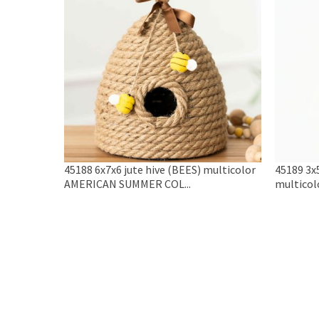
45188 6x7x6 jute hive (BEES) multicolor
45189 3x
AMERICAN SUMMER COL...
multicol