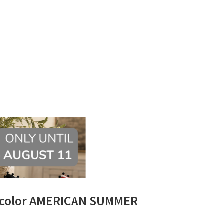
lticolor AMERICAN SUMMER