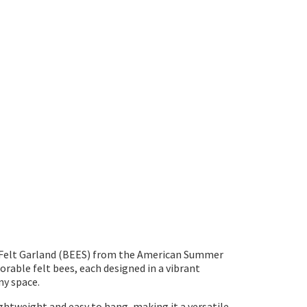
' Felt Garland (BEES) from the American Summer
orable felt bees, each designed in a vibrant
ny space.
lightweight and easy to hang, making it a versatile