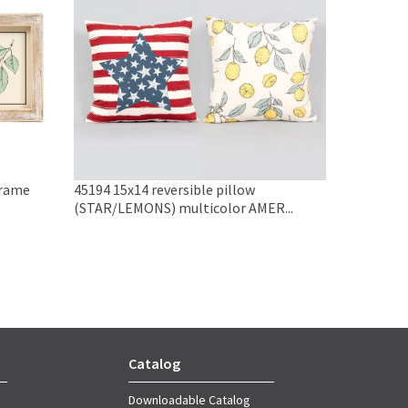
frame
45194 15x14 reversible pillow
(STAR/LEMONS) multicolor AMER...
Catalog
Downloadable Catalog