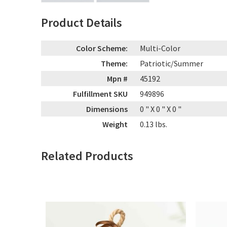
Product Details
Color Scheme:
Multi-Color
Theme:
Patriotic/Summer
Mpn #
45192
Fulfillment SKU
949896
Dimensions
0
" X
0
" X
0
"
Weight
0.13
lbs.
Related Products