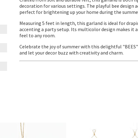
decoration for various settings. The playful bee design a
perfect for brightening up your home during the summer
Measuring 5 feet in length, this garland is ideal for dra
accenting a party setup. Its multicolor design makes it a
feel to any room.
Celebrate the joy of summer with this delightful "BEES
and let your decor buzz with creativity and charm.