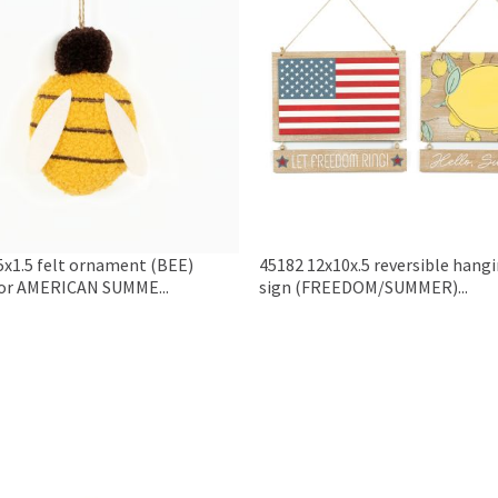
5x1.5 felt ornament (BEE)
45182 12x10x.5 reversible hang
or AMERICAN SUMME...
sign (FREEDOM/SUMMER)...