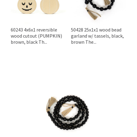
60243 4x6x1 reversible
50428 25x1x1 wood bead
wood cutout (PUMPKIN)
garland w/ tassels, black,
brown, black Th...
brown The...