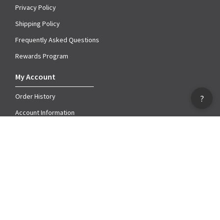
Privacy Policy
Shipping Policy
Frequently Asked Questions
Rewards Program
My Account
Order History
?
Account Information
My Wish Lists
Catalog
Downloadable Catalog