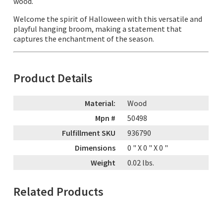
wood.
Welcome the spirit of Halloween with this versatile and
playful hanging broom, making a statement that
captures the enchantment of the season.
Product Details
Material:
Wood
Mpn #
50498
Fulfillment SKU
936790
Dimensions
0
" X
0
" X
0
"
Weight
0.02
lbs.
Related Products