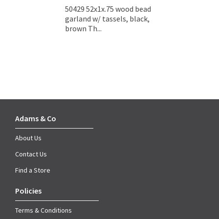
50429 52x1x.75 wood bead
garland w/ tassels, black,
brown Th...
Adams & Co
About Us
Contact Us
Find a Store
Policies
Terms & Conditions