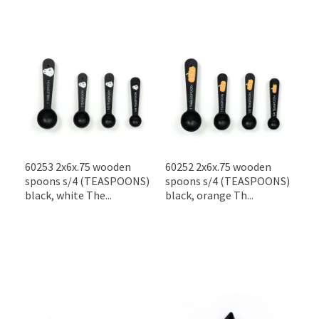
60253 2x6x.75 wooden
60252 2x6x.75 wooden
spoons s/4 (TEASPOONS)
spoons s/4 (TEASPOONS)
black, white The...
black, orange Th...