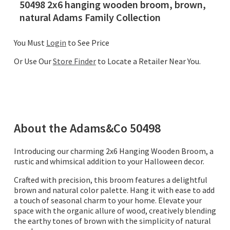
50498 2x6 hanging wooden broom, brown,
natural Adams Family Collection
You Must
Login
to See Price
Or Use Our
Store Finder
to Locate a Retailer Near You.
About the
Adams&Co
50498
Introducing our charming 2x6 Hanging Wooden Broom, a
rustic and whimsical addition to your Halloween decor.
Crafted with precision, this broom features a delightful
brown and natural color palette. Hang it with ease to add
a touch of seasonal charm to your home. Elevate your
space with the organic allure of wood, creatively blending
the earthy tones of brown with the simplicity of natural