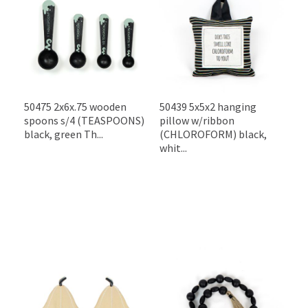
50475 2x6x.75 wooden
50439 5x5x2 hanging
spoons s/4 (TEASPOONS)
pillow w/ribbon
black, green Th...
(CHLOROFORM) black,
whit...