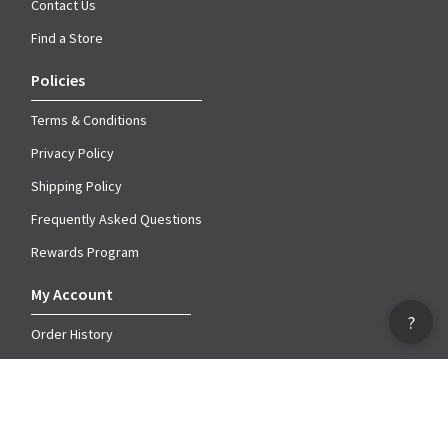
Contact Us
Find a Store
Policies
Terms & Conditions
Privacy Policy
Shipping Policy
Frequently Asked Questions
Rewards Program
My Account
?
Order History
Account Information
My Wish Lists
Catalog