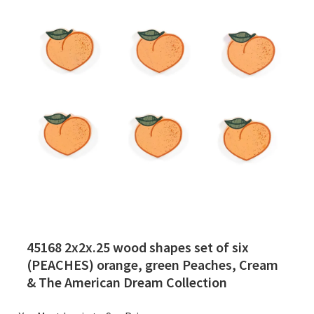
45168 2x2x.25 wood shapes set of six
(PEACHES) orange, green Peaches, Cream
& The American Dream Collection