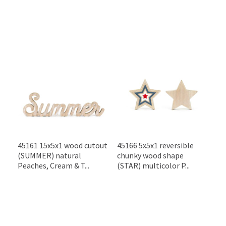
45161 15x5x1 wood cutout
45166 5x5x1 reversible
(SUMMER) natural
chunky wood shape
Peaches, Cream & T...
(STAR) multicolor P...