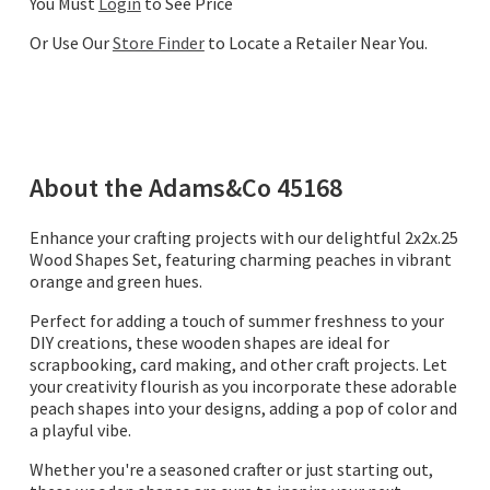
You Must
Login
to See Price
Or Use Our
Store Finder
to Locate a Retailer Near You.
About the
Adams&Co
45168
Enhance your crafting projects with our delightful 2x2x.25
Wood Shapes Set, featuring charming peaches in vibrant
orange and green hues.
Perfect for adding a touch of summer freshness to your
DIY creations, these wooden shapes are ideal for
scrapbooking, card making, and other craft projects. Let
your creativity flourish as you incorporate these adorable
peach shapes into your designs, adding a pop of color and
a playful vibe.
Whether you're a seasoned crafter or just starting out,