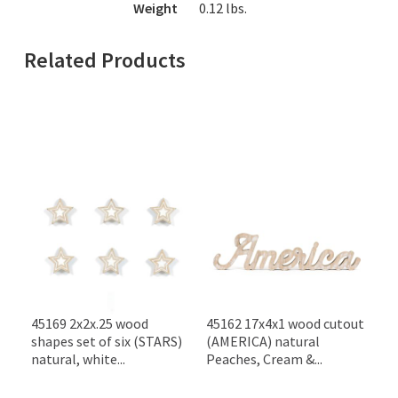
Weight
0.12
lbs.
Related Products
45169 2x2x.25 wood
45162 17x4x1 wood cutout
shapes set of six (STARS)
(AMERICA) natural
natural, white...
Peaches, Cream &...