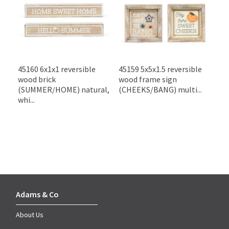
45160 6x1x1 reversible
45159 5x5x1.5 reversible
wood brick
wood frame sign
(SUMMER/HOME) natural,
(CHEEKS/BANG) multi...
whi...
Adams & Co
About Us