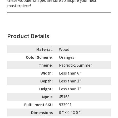
these wooden shapes are sure to inspire your next
masterpiece!
Product Details
Material:
Wood
Color Scheme:
Oranges
Theme:
Patriotic/Summer
Width:
Less than 6"
Depth:
Less than 1"
Height:
Less than 1"
Mpn #
45168
Fulfillment SKU
933901
Dimensions
0
" X
0
" X
0
"