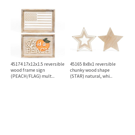
45174 17x12x1.5 reversible
45165 8x8x1 reversible
wood frame sign
chunky wood shape
(PEACH/FLAG) mult...
(STAR) natural, whi...