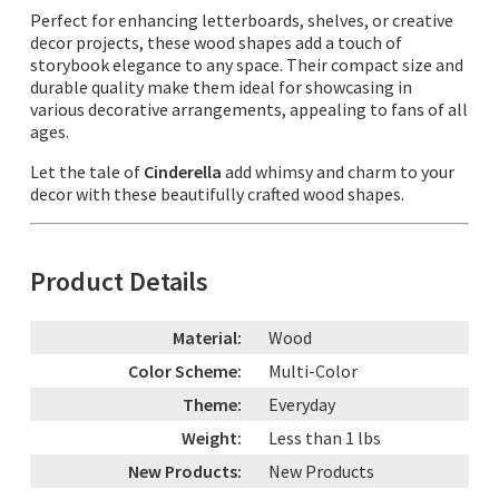
Perfect for enhancing letterboards, shelves, or creative
decor projects, these wood shapes add a touch of
storybook elegance to any space. Their compact size and
durable quality make them ideal for showcasing in
various decorative arrangements, appealing to fans of all
ages.
Let the tale of
Cinderella
add whimsy and charm to your
decor with these beautifully crafted wood shapes.
Product Details
Material:
Wood
Color Scheme:
Multi-Color
Theme:
Everyday
Weight:
Less than 1 lbs
New Products:
New Products