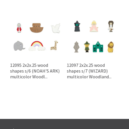
12095 2x2x.25 wood
12097 2x2x.25 wood
shapes s/6 (NOAH'S ARK)
shapes s/7 (WIZARD)
multicolor Woodl...
multicolor Woodland...