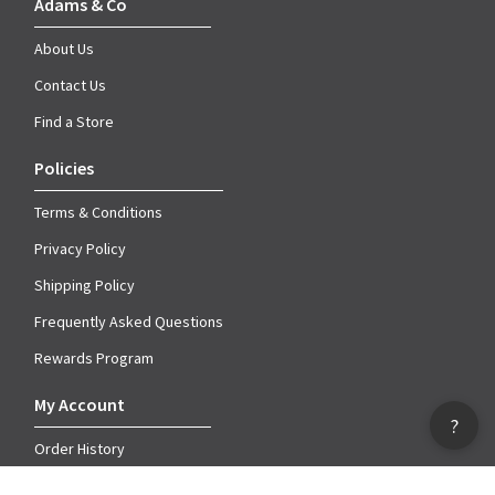
Adams & Co
About Us
Contact Us
Find a Store
Policies
Terms & Conditions
Privacy Policy
Shipping Policy
Frequently Asked Questions
Rewards Program
My Account
?
Order History
Account Information