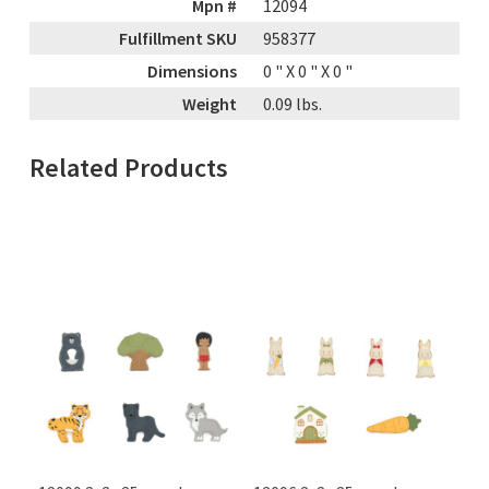
Mpn #
12094
Fulfillment SKU
958377
Dimensions
0
" X
0
" X
0
"
Weight
0.09
lbs.
Related Products