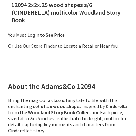
12094 2x2x.25 wood shapes s/6
(CINDERELLA) multicolor Woodland Story
Book
You Must
Login
to See Price
Or Use Our
Store Finder
to Locate a Retailer Near You.
About the
Adams&Co
12094
Bring the magic of a classic fairy tale to life with this
enchanting
set of six wood shapes
inspired by
Cinderella
from the
Woodland Story Book Collection
. Each piece,
sized at 2x2x.25 inches, is illustrated in bright, multicolor
detail, capturing key moments and characters from
Cinderella’s story.