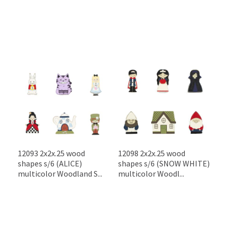
12093 2x2x.25 wood
12098 2x2x.25 wood
shapes s/6 (ALICE)
shapes s/6 (SNOW WHITE)
multicolor Woodland S...
multicolor Woodl...