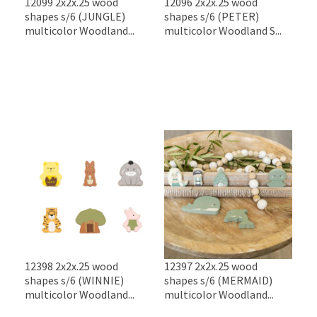
12099 2x2x.25 wood
12096 2x2x.25 wood
shapes s/6 (JUNGLE)
shapes s/6 (PETER)
multicolor Woodland...
multicolor Woodland S...
12398 2x2x.25 wood
12397 2x2x.25 wood
shapes s/6 (WINNIE)
shapes s/6 (MERMAID)
multicolor Woodland...
multicolor Woodland...